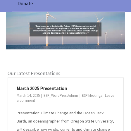
Donate
Our Latest Presentations
March 2025 Presentation
March 14, 2025
ESF_WordPressAdmin
ESF Meetings
Leave
a comment
Presentation: Climate Change and the Ocean Jack
Barth, an oceanographer from Oregon State University,
will describe how winds, currents and climate change