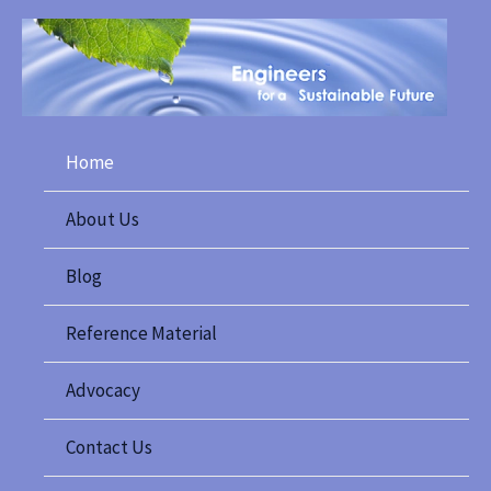
Skip
to
content
Home
About Us
Blog
Reference Material
Advocacy
Contact Us