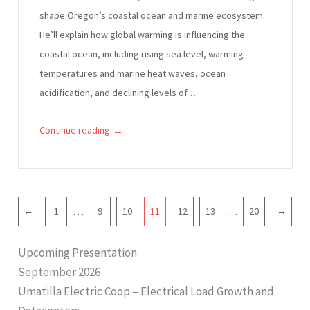
shape Oregon’s coastal ocean and marine ecosystem.
He’ll explain how global warming is influencing the
coastal ocean, including rising sea level, warming
temperatures and marine heat waves, ocean
acidification, and declining levels of…
→
Continue reading
P
…
…
←
1
9
10
11
12
13
20
→
a
g
Upcoming Presentation
i
September 2026
n
Umatilla Electric Coop – Electrical Load Growth and
a