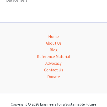
Datacenters
t
i
o
n
Home
About Us
Blog
Reference Material
Advocacy
Contact Us
Donate
Copyright © 2026 Engineers for a Sustainable Future