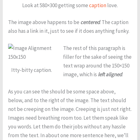
Look at 580×300 getting some
caption
love.
The image above happens to be
centered
. The caption
also has a link in it, just to see if it does anything funky.
The rest of this paragraph is
filler for the sake of seeing the
text wrap around the 150×150
Itty-bitty caption.
image, which is
left aligned
.
As you can see the should be some space above,
below, and to the right of the image. The text should
not be creeping on the image. Creeping is just not right.
Images need breathing room too. Let them speak like
you words. Let them do their jobs without any hassle
from the text. In about one more sentence here, we’ll