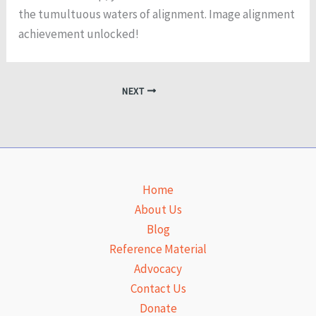
the tumultuous waters of alignment. Image alignment
achievement unlocked!
NEXT
Home
About Us
Blog
Reference Material
Advocacy
Contact Us
Donate