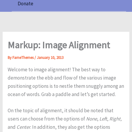
Donate
Markup: Image Alignment
By
FameThemes
/
January 10, 2013
Welcome to image alignment! The best way to
demonstrate the ebb and flow of the various image
positioning options is to nestle them snuggly among an
ocean of words. Grab a paddle and let’s get started.
On the topic of alignment, it should be noted that
users can choose from the options of
None
,
Left
,
Right,
and
Center
. In addition, they also get the options