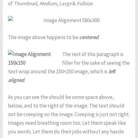
of
Thumbnail
,
Medium
,
Large
&
Fullsize
.
The image above happens to be
centered
.
The rest of this paragraph is
filler for the sake of seeing the
text wrap around the 150×150 image, which is
left
aligned
.
As you can see the should be some space above,
below, and to the right of the image. The text should
not be creeping on the image. Creeping is just not right.
Images need breathing room too. Let them speak like
you words. Let them do their jobs without any hassle