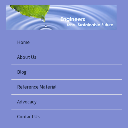
Skip
to
content
Home
About Us
Blog
Reference Material
Advocacy
Contact Us