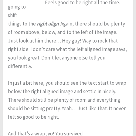
Feels good to be right all the time.
going to
shift
things to the
right align
. Again, there should be plenty
of room above, below, and to the left of the image.
Just look at him there… Hey guy! Way to rock that
right side. I don’t care what the left aligned image says,
you look great. Don’t let anyone else tell you
differently.
In just a bit here, you should see the text start to wrap
below the right aligned image and settle in nicely.
There should still be plenty of room and everything
should be sitting pretty. Yeah… Just like that. It never
felt so good to be right.
And that’s a wrap, yo! You survived