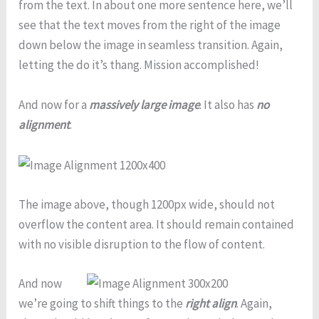
from the text. In about one more sentence here, we’ll
see that the text moves from the right of the image
down below the image in seamless transition. Again,
letting the do it’s thang. Mission accomplished!
And now for a
massively large image
. It also has
no
alignment
.
The image above, though 1200px wide, should not
overflow the content area. It should remain contained
with no visible disruption to the flow of content.
And now
we’re going to shift things to the
right align
. Again,