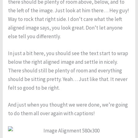
there should be plenty of room above, below, and to
the left of the image. Just look at him there… Hey guy!
Way to rock that right side. I don’t care what the left
aligned image says, you look great. Don’t let anyone
else tell you differently.
In just a bit here, you should see the text start to wrap
below the right aligned image and settle in nicely.
There should still be plenty of room and everything
should be sitting pretty. Yeah… Just like that. It never
felt so good to be right.
And just when you thought we were done, we’re going
to do them all over again with captions!