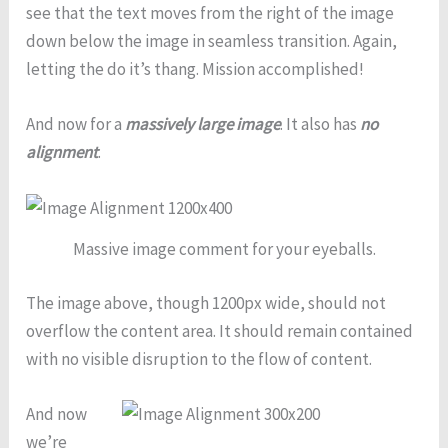
see that the text moves from the right of the image
down below the image in seamless transition. Again,
letting the do it’s thang. Mission accomplished!
And now for a
massively large image
. It also has
no
alignment
.
Massive image comment for your eyeballs.
The image above, though 1200px wide, should not
overflow the content area. It should remain contained
with no visible disruption to the flow of content.
And now
we’re