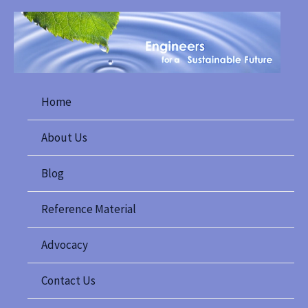
Skip
to
content
Home
About Us
Blog
Reference Material
Advocacy
Contact Us