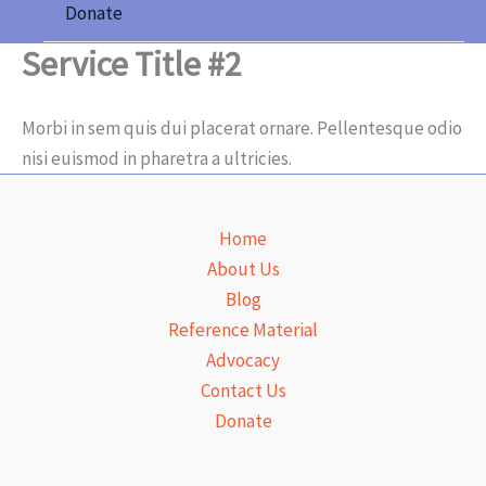
Donate
Service Title #2
Morbi in sem quis dui placerat ornare. Pellentesque odio
nisi euismod in pharetra a ultricies.
Home
About Us
Blog
Reference Material
Advocacy
Contact Us
Donate