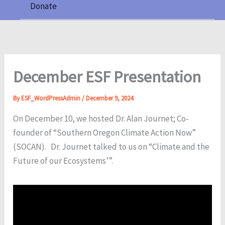
Donate
December ESF Presentation
By
ESF_WordPressAdmin
/
December 9, 2024
On December 10, we hosted Dr. Alan Journet; Co-
founder of “Southern Oregon Climate Action Now”
(SOCAN). Dr. Journet talked to us on “Climate and the
Future of our Ecosystems’”.