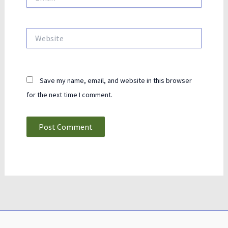
Website
Save my name, email, and website in this browser
for the next time I comment.