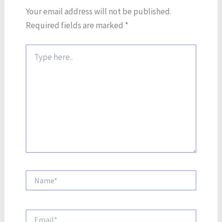
Your email address will not be published.
Required fields are marked
*
Type
here..
Name*
Email*