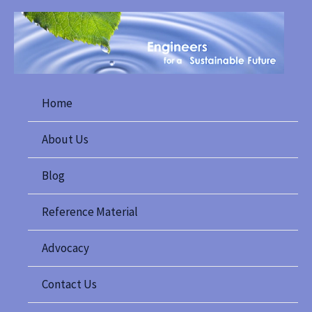
Skip
to
content
Home
About Us
Blog
Reference Material
Advocacy
Contact Us