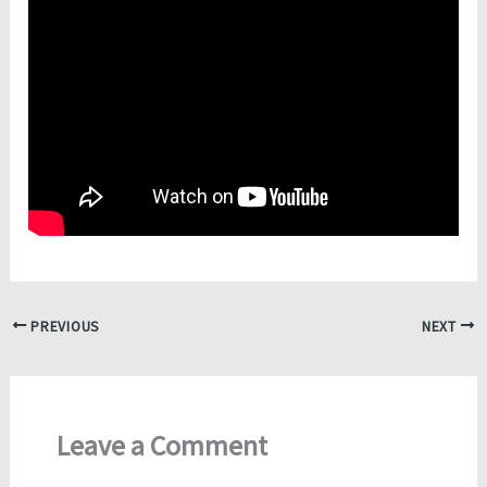
PREVIOUS
NEXT
Leave a Comment