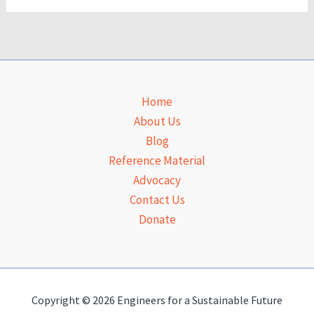
Home
About Us
Blog
Reference Material
Advocacy
Contact Us
Donate
Copyright © 2026 Engineers for a Sustainable Future