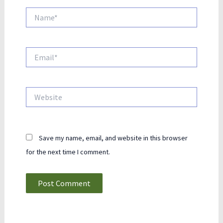
Name*
Email*
Website
Save my name, email, and website in this browser
for the next time I comment.