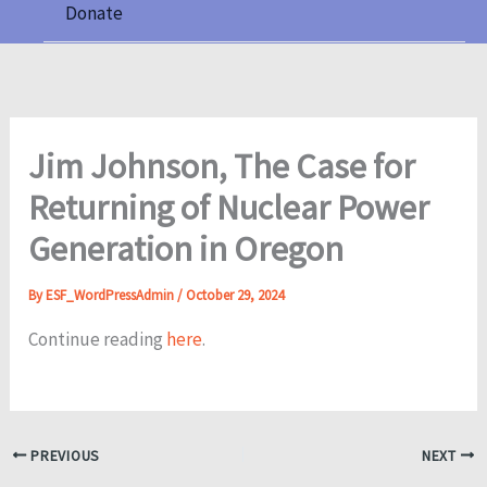
Donate
Jim Johnson, The Case for
Returning of Nuclear Power
Generation in Oregon
By
ESF_WordPressAdmin
/
October 29, 2024
Continue reading
here
.
PREVIOUS
NEXT