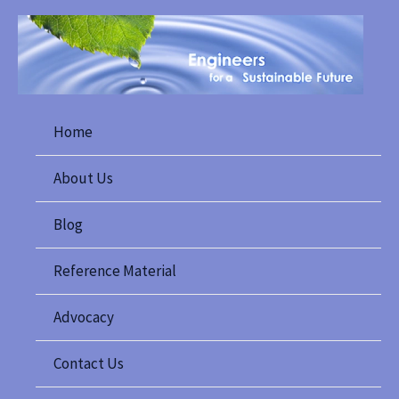
Skip
to
content
Home
About Us
Blog
Reference Material
Advocacy
Contact Us