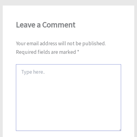
Leave a Comment
Your email address will not be published.
Required fields are marked
*
Type
here..