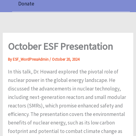
Donate
October ESF Presentation
By
ESF_WordPressAdmin
/
October 20, 2024
In this talk, Dr. Howard explored the pivotal role of
nuclear power in the global energy landscape. He
discussed the advancements in nuclear technology,
including next-generation reactors and small modular
reactors (SMRs), which promise enhanced safety and
efficiency. The presentation covers the environmental
benefits of nuclear energy, such as its low carbon
footprint and potential to combat climate change as