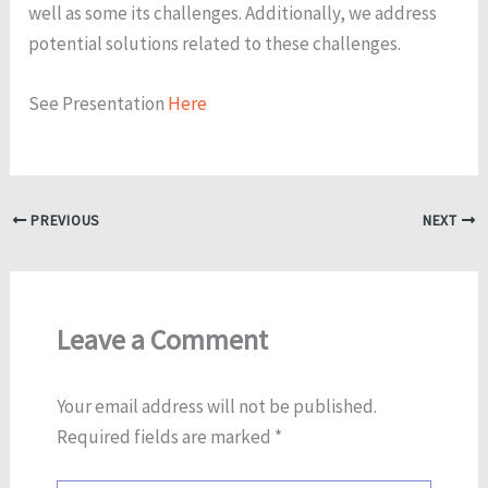
well as some its challenges. Additionally, we address
potential solutions related to these challenges.
See Presentation
Here
PREVIOUS
NEXT
Leave a Comment
Your email address will not be published.
Required fields are marked
*