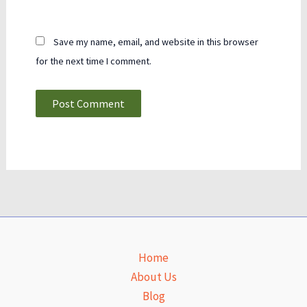
Save my name, email, and website in this browser
for the next time I comment.
Home
About Us
Blog