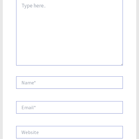
Type
here..
Name*
Email*
Website