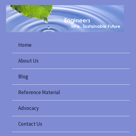
Skip
to
content
Home
About Us
Blog
Reference Material
Advocacy
Contact Us